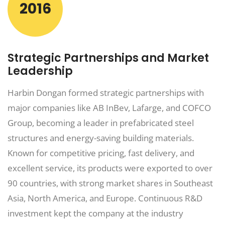
2016
Strategic Partnerships and Market
Leadership
Harbin Dongan formed strategic partnerships with
major companies like AB InBev, Lafarge, and COFCO
Group, becoming a leader in prefabricated steel
structures and energy-saving building materials.
Known for competitive pricing, fast delivery, and
excellent service, its products were exported to over
90 countries, with strong market shares in Southeast
Asia, North America, and Europe. Continuous R&D
investment kept the company at the industry