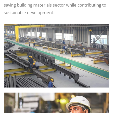
saving building materials sector while contributing to
sustainable development.