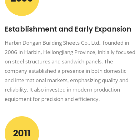
Establishment and Early Expansion
Harbin Dongan Building Sheets Co., Ltd., founded in
2006 in Harbin, Heilongjiang Province, initially focused
on steel structures and sandwich panels. The
company established a presence in both domestic
and international markets, emphasizing quality and
reliability. It also invested in modern production
equipment for precision and efficiency.
2011