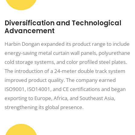
Diversification and Technological
Advancement
Harbin Dongan expanded its product range to include
energy-saving metal curtain wall panels, polyurethane
cold storage systems, and color profiled steel plates.
The introduction of a 24-meter double track system
improved product quality. The company earned
ISO9001, ISO14001, and CE certifications and began
exporting to Europe, Africa, and Southeast Asia,
strengthening its global presence.