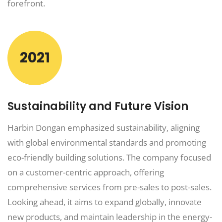
forefront.
2021
Sustainability and Future Vision
Harbin Dongan emphasized sustainability, aligning
with global environmental standards and promoting
eco-friendly building solutions. The company focused
on a customer-centric approach, offering
comprehensive services from pre-sales to post-sales.
Looking ahead, it aims to expand globally, innovate
new products, and maintain leadership in the energy-