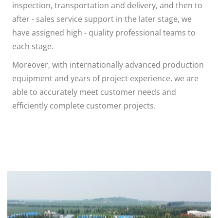
inspection, transportation and delivery, and then to
after - sales service support in the later stage, we
have assigned high - quality professional teams to
each stage.
Moreover, with internationally advanced production
equipment and years of project experience, we are
able to accurately meet customer needs and
efficiently complete customer projects.