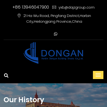
+86 13946047900
yxb@dajzgroup.com
21 Ha Wu Road, Pingfang District,Harbin
City,Heilongjiang Province,China
Our History