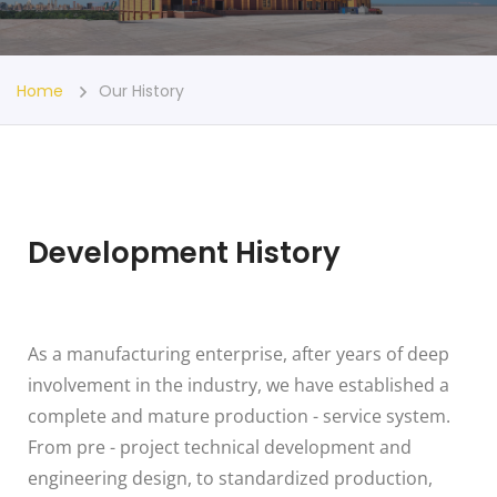
Home
Our History
Development History
As a manufacturing enterprise, after years of deep
involvement in the industry, we have established a
complete and mature production - service system.
From pre - project technical development and
engineering design, to standardized production,