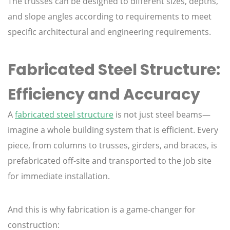
The trusses can be designed to different sizes, depths,
and slope angles according to requirements to meet
specific architectural and engineering requirements.
Fabricated Steel Structure:
Efficiency and Accuracy
A
fabricated steel structure
is not just steel beams—
imagine a whole building system that is efficient. Every
piece, from columns to trusses, girders, and braces, is
prefabricated off-site and transported to the job site
for immediate installation.
And this is why fabrication is a game-changer for
construction: