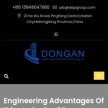
+86 13946047900
yxb@dajzgroup.com
21 Ha Wu Road, Pingfang District,Harbin
City,Heilongjiang Province,China
Engineering Advantages Of