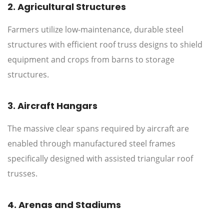
2. Agricultural Structures
Farmers utilize low-maintenance, durable steel
structures with efficient roof truss designs to shield
equipment and crops from barns to storage
structures.
3. Aircraft Hangars
The massive clear spans required by aircraft are
enabled through manufactured steel frames
specifically designed with assisted triangular roof
trusses.
4. Arenas and Stadiums