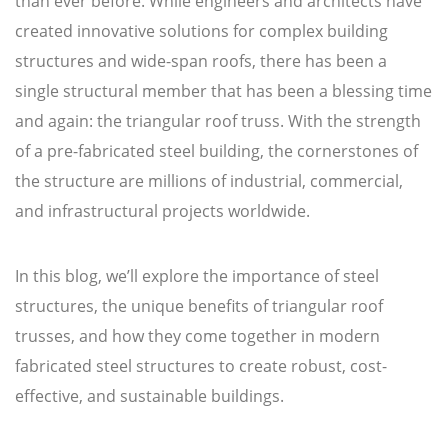
than ever before. While engineers and architects have
created innovative solutions for complex building
structures and wide-span roofs, there has been a
single structural member that has been a blessing time
and again: the triangular roof truss. With the strength
of a pre-fabricated steel building, the cornerstones of
the structure are millions of industrial, commercial,
and infrastructural projects worldwide.
In this blog, we’ll explore the importance of steel
structures, the unique benefits of triangular roof
trusses, and how they come together in modern
fabricated steel structures to create robust, cost-
effective, and sustainable buildings.