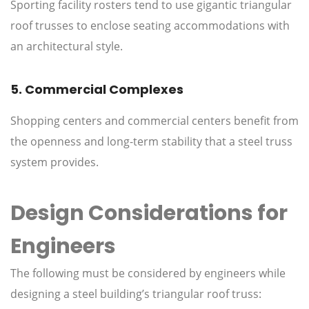
Sporting facility rosters tend to use gigantic triangular
roof trusses to enclose seating accommodations with
an architectural style.
5. Commercial Complexes
Shopping centers and commercial centers benefit from
the openness and long-term stability that a steel truss
system provides.
Design Considerations for
Engineers
The following must be considered by engineers while
designing a steel building’s triangular roof truss: