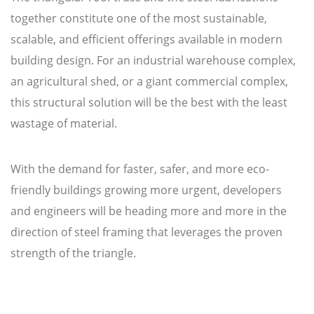
together constitute one of the most sustainable,
scalable, and efficient offerings available in modern
building design. For an industrial warehouse complex,
an agricultural shed, or a giant commercial complex,
this structural solution will be the best with the least
wastage of material.
With the demand for faster, safer, and more eco-
friendly buildings growing more urgent, developers
and engineers will be heading more and more in the
direction of steel framing that leverages the proven
strength of the triangle.