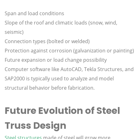
Span and load conditions
Slope of the roof and climatic loads (snow, wind,
seismic)
Connection types (bolted or welded)
Protection against corrosion (galvanization or painting)
Future expansion or load change possibility
Computer software like AutoCAD, Tekla Structures, and
SAP2000 is typically used to analyze and model
structural behavior before fabrication.
Future Evolution of Steel
Truss Design
Steel structures
made of steel will grow more