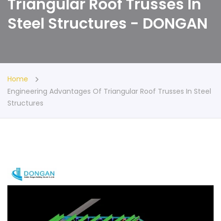
Triangular Roof Trusses In
Steel Structures - DONGAN
Home
Engineering Advantages Of Triangular Roof Trusses In Steel
Structures