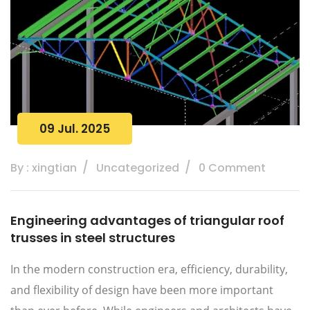
09 Jul. 2025
By : xingtian
Uncategorized
0 Comment
Engineering advantages of triangular roof
trusses in steel structures
In the modern construction era, efficiency, durability,
and flexibility of design have been more important