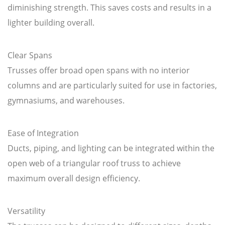
diminishing strength. This saves costs and results in a
lighter building overall.
Clear Spans
Trusses offer broad open spans with no interior
columns and are particularly suited for use in factories,
gymnasiums, and warehouses.
Ease of Integration
Ducts, piping, and lighting can be integrated within the
open web of a triangular roof truss to achieve
maximum overall design efficiency.
Versatility