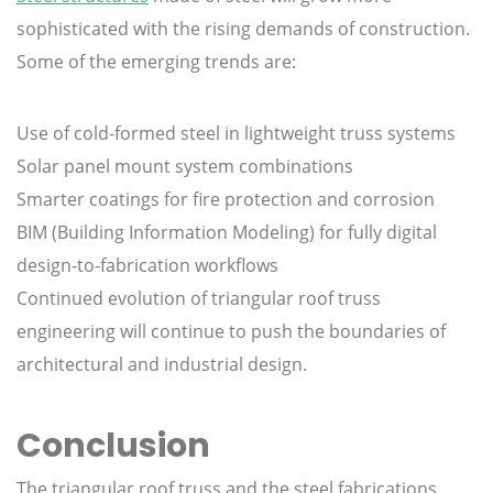
sophisticated with the rising demands of construction.
Some of the emerging trends are:
Use of cold-formed steel in lightweight truss systems
Solar panel mount system combinations
Smarter coatings for fire protection and corrosion
BIM (Building Information Modeling) for fully digital
design-to-fabrication workflows
Continued evolution of triangular roof truss
engineering will continue to push the boundaries of
architectural and industrial design.
Conclusion
The triangular roof truss and the steel fabrications