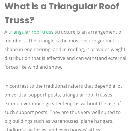
What is a Triangular Roof
Truss?
A
triangular roof truss
structure is an arrangement of
members. The triangle is the most secure geometric
shape in engineering, and in roofing, it provides weight
distribution that is effective and can withstand external
forces like wind and snow.
In contrast to the traditional rafters that depend a lot
on vertical support posts, triangular roof trusses
extend over much greater lengths without the use of
such support posts. They are thus very well suited to
big buildings such as warehouses, plane hangars,
stadiums, factories, and even houses’ attics.