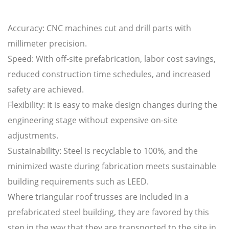
Accuracy: CNC machines cut and drill parts with
millimeter precision.
Speed: With off-site prefabrication, labor cost savings,
reduced construction time schedules, and increased
safety are achieved.
Flexibility: It is easy to make design changes during the
engineering stage without expensive on-site
adjustments.
Sustainability: Steel is recyclable to 100%, and the
minimized waste during fabrication meets sustainable
building requirements such as LEED.
Where triangular roof trusses are included in a
prefabricated steel building, they are favored by this
step in the way that they are transported to the site in