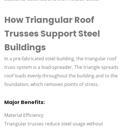
How Triangular Roof
Trusses Support Steel
Buildings
In a pre-fabricated steel building, the triangular roof
truss system is a load-spreader. The triangle spreads
roof loads evenly throughout the building and to the
foundation, which removes points of stress.
Major Benefits:
Material Efficiency
Triangular trusses reduce steel usage without