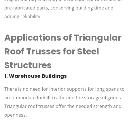
pre-fabricated parts, conserving building time and
adding reliability.
Applications of Triangular
Roof Trusses for Steel
Structures
1. Warehouse Buildings
There is no need for interior supports for long spans to
accommodate forklift traffic and the storage of goods.
Triangular roof trusses offer the needed strength and
openness.