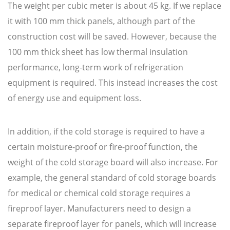
The weight per cubic meter is about 45 kg. If we replace
it with 100 mm thick panels, although part of the
construction cost will be saved. However, because the
100 mm thick sheet has low thermal insulation
performance, long-term work of refrigeration
equipment is required. This instead increases the cost
of energy use and equipment loss.
In addition, if the cold storage is required to have a
certain moisture-proof or fire-proof function, the
weight of the cold storage board will also increase. For
example, the general standard of cold storage boards
for medical or chemical cold storage requires a
fireproof layer. Manufacturers need to design a
separate fireproof layer for panels, which will increase