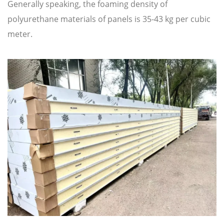
Generally speaking, the foaming density of
polyurethane materials of panels is 35-43 kg per cubic
meter.