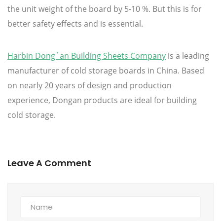
the unit weight of the board by 5-10 %. But this is for
better safety effects and is essential.
Harbin Dong`an Building Sheets Company
is a leading
manufacturer of cold storage boards in China. Based
on nearly 20 years of design and production
experience, Dongan products are ideal for building
cold storage.
Leave A Comment