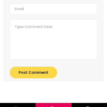
Post Comment