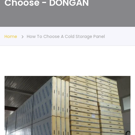
Choose - DONGAN
Home
How To Choose A Cold Storage Panel