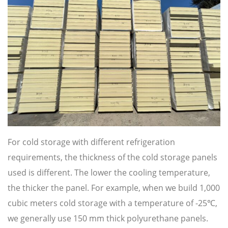
For cold storage with different refrigeration
requirements, the thickness of the cold storage panels
used is different. The lower the cooling temperature,
the thicker the panel. For example, when we build 1,000
cubic meters cold storage with a temperature of -25℃,
we generally use 150 mm thick polyurethane panels.