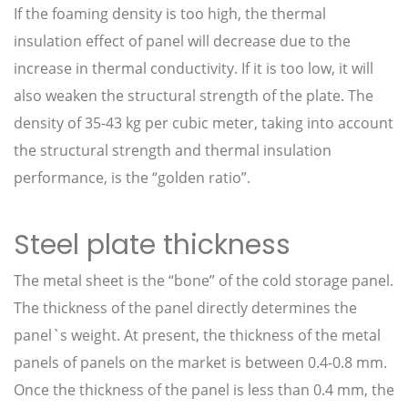
If the foaming density is too high, the thermal
insulation effect of panel will decrease due to the
increase in thermal conductivity. If it is too low, it will
also weaken the structural strength of the plate. The
density of 35-43 kg per cubic meter, taking into account
the structural strength and thermal insulation
performance, is the “golden ratio”.
Steel plate thickness
The metal sheet is the “bone” of the cold storage panel.
The thickness of the panel directly determines the
panel`s weight. At present, the thickness of the metal
panels of panels on the market is between 0.4-0.8 mm.
Once the thickness of the panel is less than 0.4 mm, the