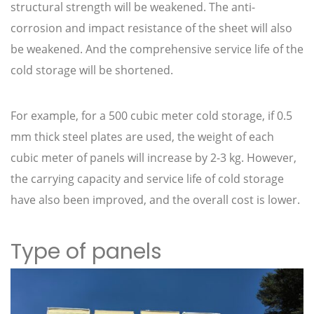
structural strength will be weakened. The anti-
corrosion and impact resistance of the sheet will also
be weakened. And the comprehensive service life of the
cold storage will be shortened.
For example, for a 500 cubic meter cold storage, if 0.5
mm thick steel plates are used, the weight of each
cubic meter of panels will increase by 2-3 kg. However,
the carrying capacity and service life of cold storage
have also been improved, and the overall cost is lower.
Type of panels