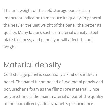
The unit weight of the cold storage panels is an
important indicator to measure its quality. In general
the heavier the unit weight of the panel, the better its
quality. Many factors such as material density, steel
plate thickness, and panel type will affect the unit
weight.
Material density
Cold storage panel is essentially a kind of sandwich
panel. The panel is composed of two metal panels and
polyurethane foam as the filling core material. Since
polyurethane is the main material of panel, the quality
of the foam directly affects panel`s performance.