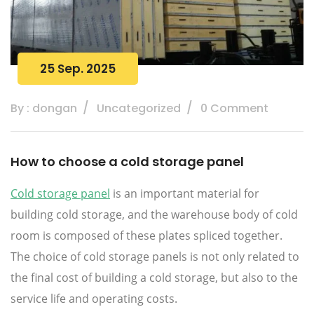
25 Sep. 2025
By : dongan
Uncategorized
0 Comment
How to choose a cold storage panel
Cold storage panel
is an important material for
building cold storage, and the warehouse body of cold
room is composed of these plates spliced together.
The choice of cold storage panels is not only related to
the final cost of building a cold storage, but also to the
service life and operating costs.