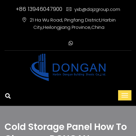
+86 13946047900
yxb@dajzgroup.com
21 Ha Wu Road, Pingfang District,Harbin
City,Heilongjiang Province,China
Cold Storage Panel How To