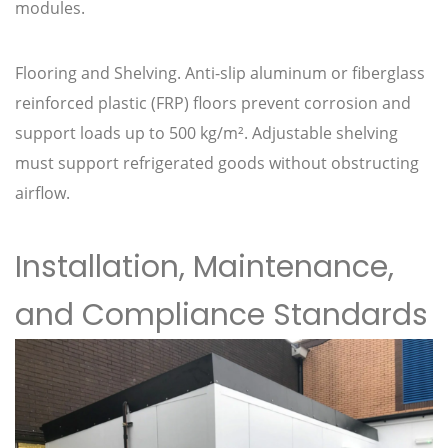
modules.
Flooring and Shelving. Anti-slip aluminum or fiberglass
reinforced plastic (FRP) floors prevent corrosion and
support loads up to 500 kg/m². Adjustable shelving
must support refrigerated goods without obstructing
airflow.
Installation, Maintenance,
and Compliance Standards