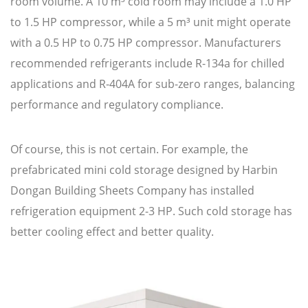
room volume. A 10 m³ cold room may include a 1.0 HP
to 1.5 HP compressor, while a 5 m³ unit might operate
with a 0.5 HP to 0.75 HP compressor. Manufacturers
recommended refrigerants include R-134a for chilled
applications and R-404A for sub-zero ranges, balancing
performance and regulatory compliance.
Of course, this is not certain. For example, the
prefabricated mini cold storage designed by Harbin
Dongan Building Sheets Company has installed
refrigeration equipment 2-3 HP. Such cold storage has
better cooling effect and better quality.