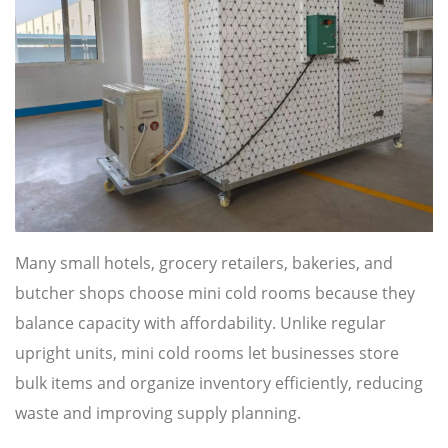
Many small hotels, grocery retailers, bakeries, and
butcher shops choose mini cold rooms because they
balance capacity with affordability. Unlike regular
upright units, mini cold rooms let businesses store
bulk items and organize inventory efficiently, reducing
waste and improving supply planning.