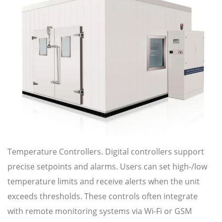
Temperature Controllers. Digital controllers support
precise setpoints and alarms. Users can set high-/low
temperature limits and receive alerts when the unit
exceeds thresholds. These controls often integrate
with remote monitoring systems via Wi-Fi or GSM