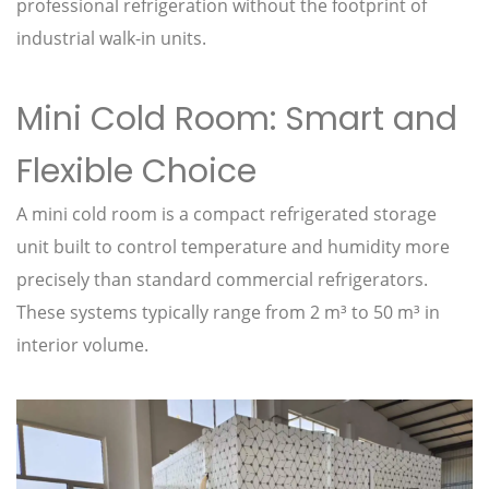
professional refrigeration without the footprint of
industrial walk-in units.
Mini Cold Room: Smart and
Flexible Choice
A mini cold room is a compact refrigerated storage
unit built to control temperature and humidity more
precisely than standard commercial refrigerators.
These systems typically range from 2 m³ to 50 m³ in
interior volume.