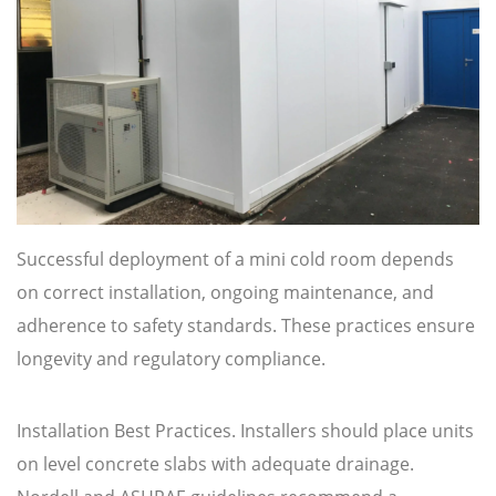
Successful deployment of a mini cold room depends
on correct installation, ongoing maintenance, and
adherence to safety standards. These practices ensure
longevity and regulatory compliance.
Installation Best Practices. Installers should place units
on level concrete slabs with adequate drainage.