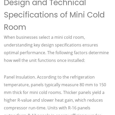
Design and Technical
Specifications of Mini Cold
Room
When businesses select a mini cold room,
understanding key design specifications ensures
optimal performance. The following factors determine
how well the unit functions once installed:
Panel Insulation. According to the refrigeration
temperature, panels typically measure 80 mm to 150
mm thick for mini cold rooms. Thicker panels yield a
higher R-value and slower heat gain, which reduces
compressor run-time. Units with R-16 panels