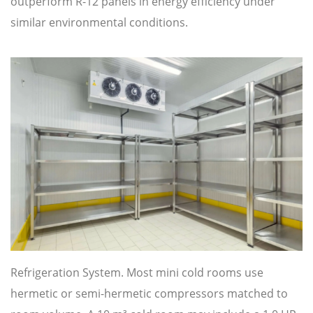
outperform R-12 panels in energy efficiency under
similar environmental conditions.
Refrigeration System. Most mini cold rooms use
hermetic or semi-hermetic compressors matched to