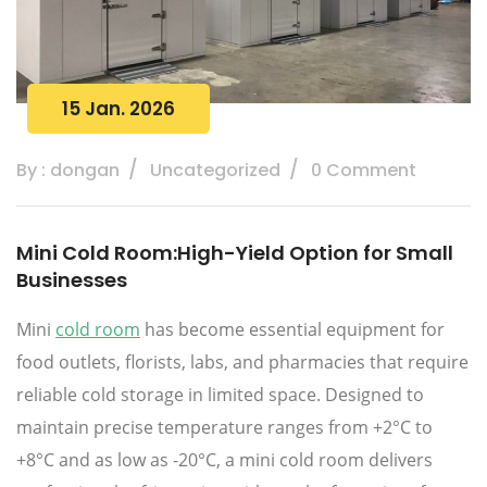
15 Jan. 2026
By : dongan
Uncategorized
0 Comment
Mini Cold Room:High-Yield Option for Small
Businesses
Mini
cold room
has become essential equipment for
food outlets, florists, labs, and pharmacies that require
reliable cold storage in limited space. Designed to
maintain precise temperature ranges from +2°C to
+8°C and as low as -20°C, a mini cold room delivers