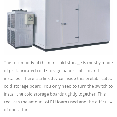
The room body of the mini cold storage is mostly made
of prefabricated cold storage panels spliced and
installed. There is a link device inside this prefabricated
cold storage board. You only need to turn the switch to
install the cold storage boards tightly together. This
reduces the amount of PU foam used and the difficulty
of operation.