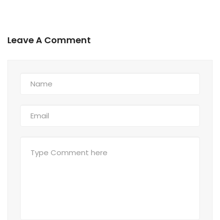
Leave A Comment