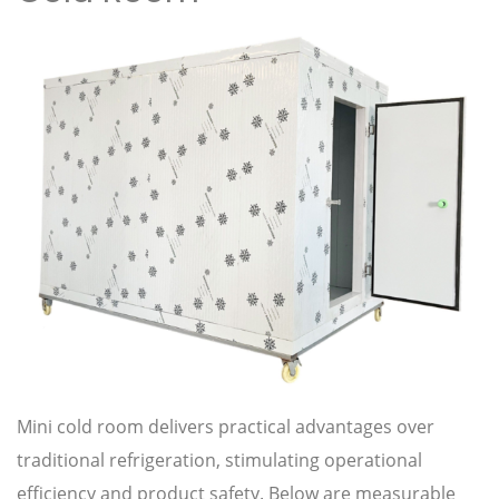
Mini cold room delivers practical advantages over
traditional refrigeration, stimulating operational
efficiency and product safety. Below are measurable