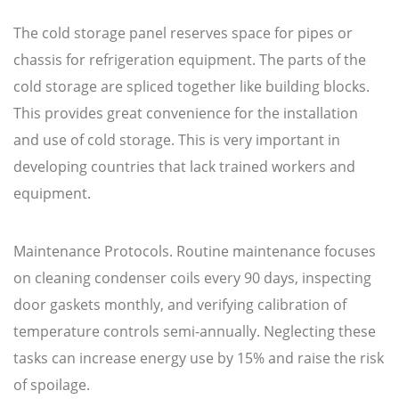
The cold storage panel reserves space for pipes or
chassis for refrigeration equipment. The parts of the
cold storage are spliced together like building blocks.
This provides great convenience for the installation
and use of cold storage. This is very important in
developing countries that lack trained workers and
equipment.
Maintenance Protocols. Routine maintenance focuses
on cleaning condenser coils every 90 days, inspecting
door gaskets monthly, and verifying calibration of
temperature controls semi-annually. Neglecting these
tasks can increase energy use by 15% and raise the risk
of spoilage.