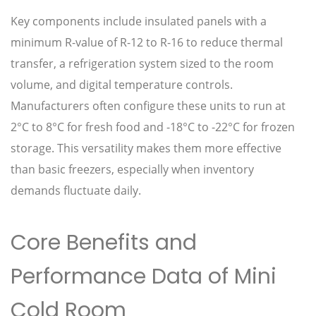
Key components include insulated panels with a
minimum R-value of R-12 to R-16 to reduce thermal
transfer, a refrigeration system sized to the room
volume, and digital temperature controls.
Manufacturers often configure these units to run at
2°C to 8°C for fresh food and -18°C to -22°C for frozen
storage. This versatility makes them more effective
than basic freezers, especially when inventory
demands fluctuate daily.
Core Benefits and
Performance Data of Mini
Cold Room