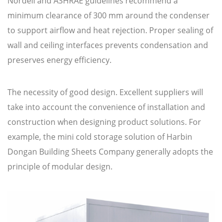
Nordell and ASHRAE guidelines recommend a
minimum clearance of 300 mm around the condenser
to support airflow and heat rejection. Proper sealing of
wall and ceiling interfaces prevents condensation and
preserves energy efficiency.
The necessity of good design. Excellent suppliers will
take into account the convenience of installation and
construction when designing product solutions. For
example, the mini cold storage solution of Harbin
Dongan Building Sheets Company generally adopts the
principle of modular design.