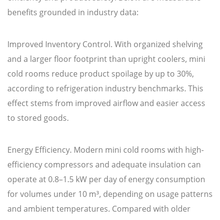
benefits grounded in industry data:
Improved Inventory Control. With organized shelving
and a larger floor footprint than upright coolers, mini
cold rooms reduce product spoilage by up to 30%,
according to refrigeration industry benchmarks. This
effect stems from improved airflow and easier access
to stored goods.
Energy Efficiency. Modern mini cold rooms with high-
efficiency compressors and adequate insulation can
operate at 0.8–1.5 kW per day of energy consumption
for volumes under 10 m³, depending on usage patterns
and ambient temperatures. Compared with older