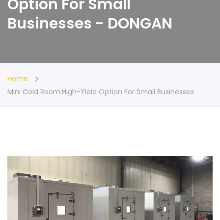
Option For Small
Businesses - DONGAN
Home
Mini Cold Room:High-Yield Option For Small Businesses