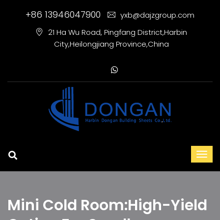
+86 13946047900
yxb@dajzgroup.com
21 Ha Wu Road, Pingfang District,Harbin
City,Heilongjiang Province,China
Mini Cold Room:High-Yield