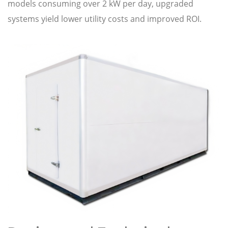
models consuming over 2 kW per day, upgraded
systems yield lower utility costs and improved ROI.