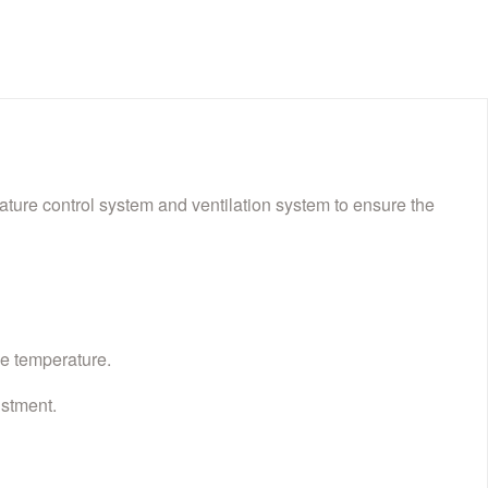
ture control system and ventilation system to ensure the
le temperature.
ustment.