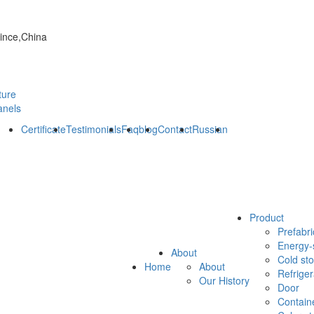
vince,China
ture
anels
Certificate
Testimonials
Faq
blog
Contact
Russian
Product
Prefabri
Energy-
About
Cold st
Home
About
Refrige
Our History
Door
Contain