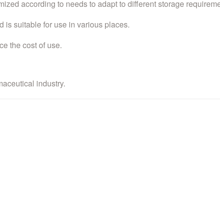
mized according to needs to adapt to different storage requireme
 is suitable for use in various places.
ce the cost of use.
maceutical industry.