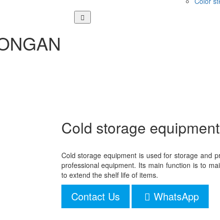
Color st
 DONGAN
Cold storage equipment
Cold storage equipment is used for storage and pr
professional equipment. Its main function is to m
to extend the shelf life of items.
Contact Us
WhatsApp