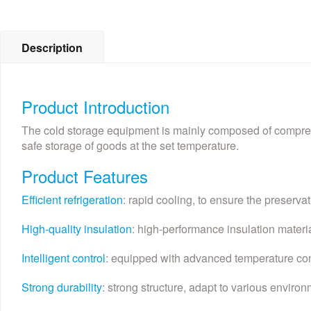
Description
Product Introduction
The cold storage equipment is mainly composed of compresso
safe storage of goods at the set temperature.
Product Features
Efficient refrigeration
: rapid cooling, to ensure the preservat
High-quality insulation
: high-performance insulation mater
Intelligent control
: equipped with advanced temperature con
Strong durability
: strong structure, adapt to various environm