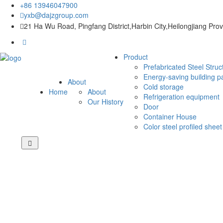
+86 13946047900
yxb@dajzgroup.com
21 Ha Wu Road, Pingfang District,Harbin City,Heilongjiang Pro
Product
Prefabricated Steel Struc
Energy-saving building p
About
Cold storage
Home
About
Refrigeration equipment
Our History
Door
Container House
Color steel profiled sheet