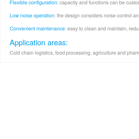
Flexible configuration
: capacity and functions can be custo
Low noise operation
: the design considers noise control and
Convenient maintenance
: easy to clean and maintain, redu
Application areas:
Cold chain logistics, food processing, agriculture and phar