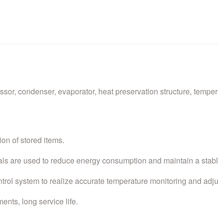
r, condenser, evaporator, heat preservation structure, tempera
ion of stored items.
ials are used to reduce energy consumption and maintain a stab
trol system to realize accurate temperature monitoring and adj
ents, long service life.