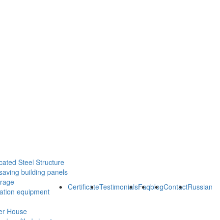
cated Steel Structure
saving building panels
orage
Certificate
Testimonials
Faq
blog
Contact
Russian
ration equipment
er House