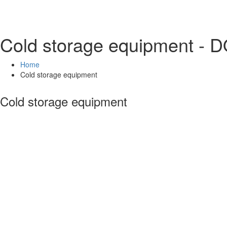
Cold storage equipment -
Home
Cold storage equipment
Cold storage equipment