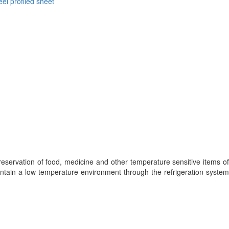
eel profiled sheet
eservation of food, medicine and other temperature sensitive items of
aintain a low temperature environment through the refrigeration system