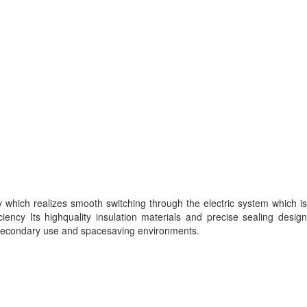
y which realizes smooth switching through the electric system which is
ency Its highquality insulation materials and precise sealing design
y secondary use and spacesaving environments.