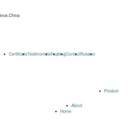
vince,China
Certificate
Testimonials
Faq
blog
Contact
Russian
Product
About
Home