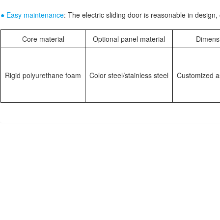
● Easy maintenance
: The electric sliding door is reasonable in desig
Core material
Optional panel material
Dimens
Rigid polyurethane foam
Color steel/stainless steel
Customized a