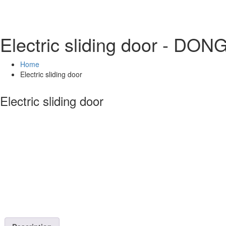
Electric sliding door - DO
Home
Electric sliding door
Electric sliding door