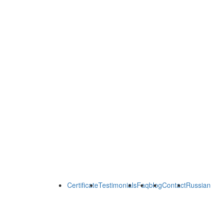
Certificate
Testimonials
Faq
blog
Contact
Russian