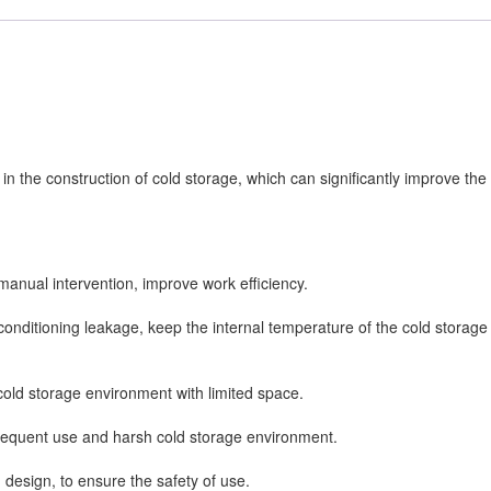
 in the construction of cold storage, which can significantly improve the
manual intervention, improve work efficiency.
r-conditioning leakage, keep the internal temperature of the cold storage
 cold storage environment with limited space.
 frequent use and harsh cold storage environment.
 design, to ensure the safety of use.