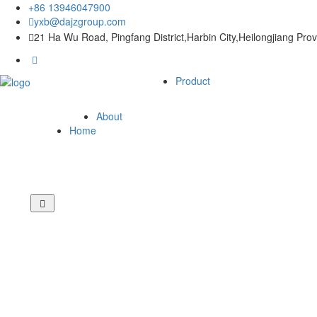
+86 13946047900
yxb@dajzgroup.com
21 Ha Wu Road, Pingfang District,Harbin City,Heilongjiang Pro
Product
About
Home