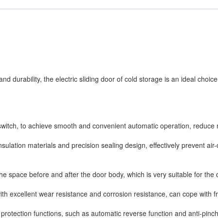
d durability, the electric sliding door of cold storage is an ideal choice
r switch, to achieve smooth and convenient automatic operation, reduce 
 insulation materials and precision sealing design, effectively prevent ai
 the space before and after the door body, which is very suitable for the
with excellent wear resistance and corrosion resistance, can cope with
y protection functions, such as automatic reverse function and anti-pinch