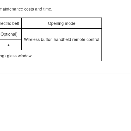
e maintenance costs and time.
lectric belt
Opening mode
(Optional)
Wireless button handheld remote control
●
-fog) glass window