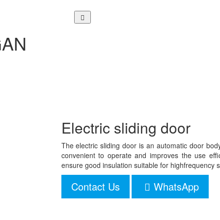
NGAN
Electric sliding door
The electric sliding door is an automatic door bod
convenient to operate and improves the use effici
ensure good insulation suitable for highfrequenc
Contact Us
WhatsApp