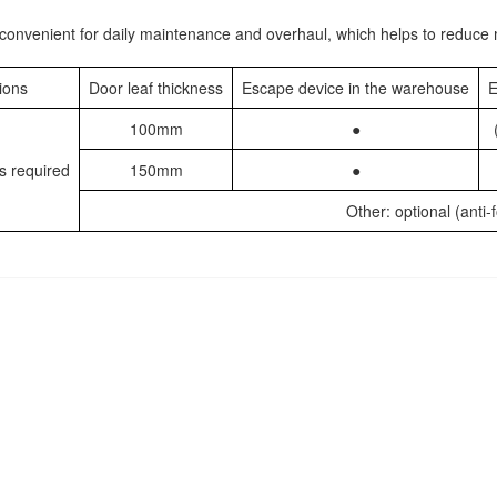
n, convenient for daily maintenance and overhaul, which helps to reduc
ions
Door leaf thickness
Escape device in the warehouse
E
100mm
●
s required
150mm
●
Other: optional (anti