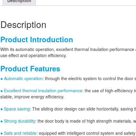
Description
Description
Product Introduction
With its automatic operation, excellent thermal insulation performance an
use effect and operation efficiency.
Product Features
● Automatic operation
: through the electric system to control the doo
● Excellent thermal insulation performance
: the use of high-efficiency
stable, improve energy efficiency.
● Space saving
: The sliding door design can slide horizontally, saving
● Strong durability
: the door body is made of high strength materials, 
● Safe and reliable
: equipped with intelligent control system and safet