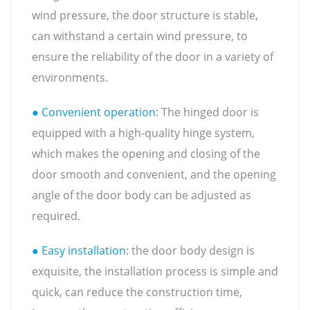
wind pressure, the door structure is stable,
can withstand a certain wind pressure, to
ensure the reliability of the door in a variety of
environments.
● Convenient operation
: The hinged door is
equipped with a high-quality hinge system,
which makes the opening and closing of the
door smooth and convenient, and the opening
angle of the door body can be adjusted as
required.
● Easy installation
: the door body design is
exquisite, the installation process is simple and
quick, can reduce the construction time,