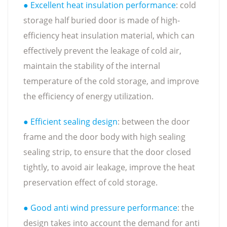
● Excellent heat insulation performance
: cold
storage half buried door is made of high-
efficiency heat insulation material, which can
effectively prevent the leakage of cold air,
maintain the stability of the internal
temperature of the cold storage, and improve
the efficiency of energy utilization.
● Efficient sealing design
: between the door
frame and the door body with high sealing
sealing strip, to ensure that the door closed
tightly, to avoid air leakage, improve the heat
preservation effect of cold storage.
● Good anti wind pressure performance
: the
design takes into account the demand for anti