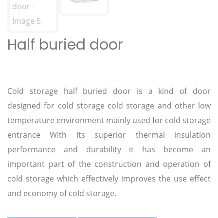
Half buried door
Cold storage half buried door is a kind of door
designed for cold storage cold storage and other low
temperature environment mainly used for cold storage
entrance With its superior thermal insulation
performance and durability it has become an
important part of the construction and operation of
cold storage which effectively improves the use effect
and economy of cold storage.