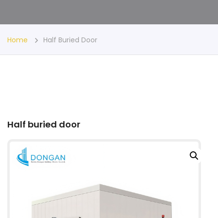
Home
Half Buried Door
Half buried door