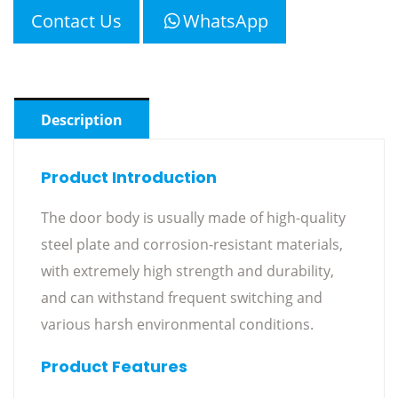
Contact Us
WhatsApp
Description
Product Introduction
The door body is usually made of high-quality
steel plate and corrosion-resistant materials,
with extremely high strength and durability,
and can withstand frequent switching and
various harsh environmental conditions.
Product Features