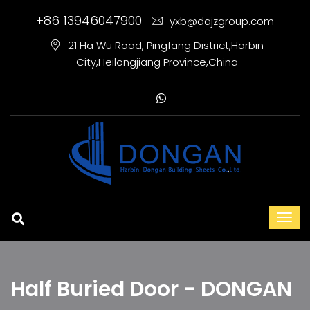
+86 13946047900
yxb@dajzgroup.com
21 Ha Wu Road, Pingfang District,Harbin
City,Heilongjiang Province,China
Half Buried Door - DONGAN