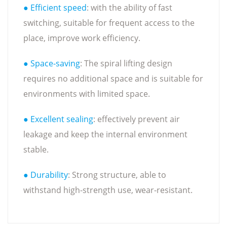
● Efficient speed
: with the ability of fast
switching, suitable for frequent access to the
place, improve work efficiency.
● Space-saving
: The spiral lifting design
requires no additional space and is suitable for
environments with limited space.
● Excellent sealing
: effectively prevent air
leakage and keep the internal environment
stable.
● Durability
: Strong structure, able to
withstand high-strength use, wear-resistant.