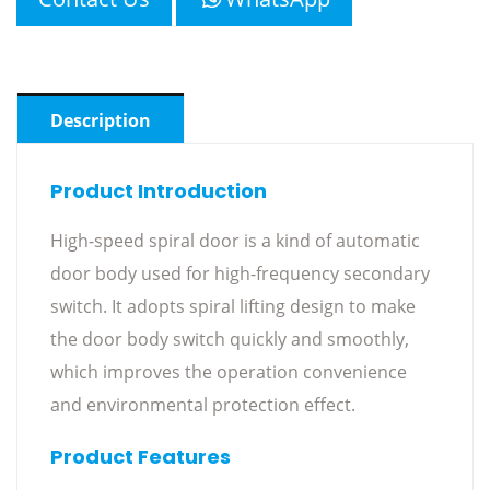
Description
Product Introduction
High-speed spiral door is a kind of automatic
door body used for high-frequency secondary
switch. It adopts spiral lifting design to make
the door body switch quickly and smoothly,
which improves the operation convenience
and environmental protection effect.
Product Features