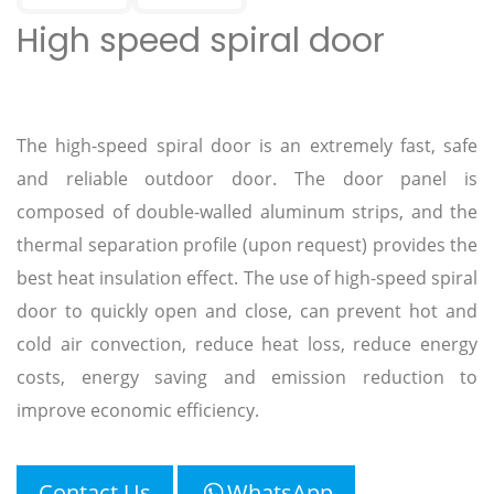
High speed spiral door
The high-speed spiral door is an extremely fast, safe
and reliable outdoor door. The door panel is
composed of double-walled aluminum strips, and the
thermal separation profile (upon request) provides the
best heat insulation effect. The use of high-speed spiral
door to quickly open and close, can prevent hot and
cold air convection, reduce heat loss, reduce energy
costs, energy saving and emission reduction to
improve economic efficiency.
Contact Us
WhatsApp