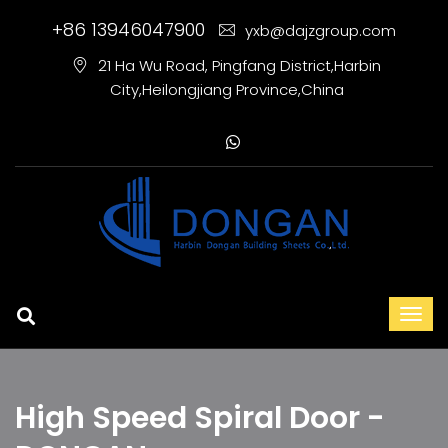
+86 13946047900
yxb@dajzgroup.com
21 Ha Wu Road, Pingfang District,Harbin
City,Heilongjiang Province,China
High Speed Spiral Door -