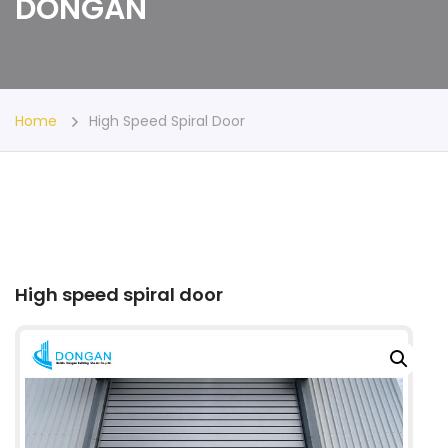
DONGAN
Home
High Speed Spiral Door
High speed spiral door