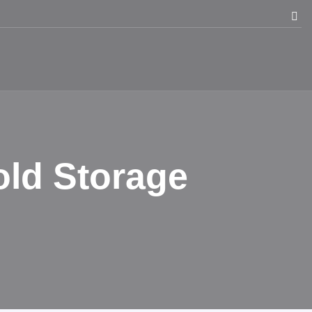
old Storage