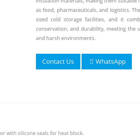
insulation materials, making them suitable 
as food, pharmaceuticals, and logistics. Th
sized cold storage facilities, and it comb
conservation, and durability, meeting the
and harsh environments.
Contact Us
WhatsApp
r with silicone seals for heat block.