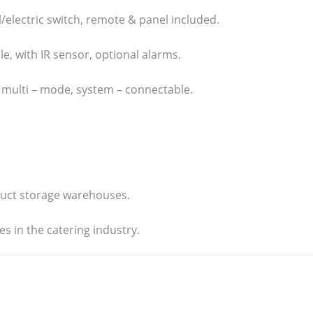
l/electric switch, remote & panel included.
le, with IR sensor, optional alarms.
, multi – mode, system – connectable.
oduct storage warehouses.
s in the catering industry.