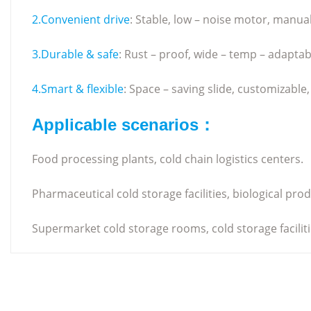
2.Convenient drive
: Stable, low – noise motor, manua
3.Durable & safe
: Rust – proof, wide – temp – adaptab
4.Smart & flexible
: Space – saving slide, customizable
Applicable scenarios：
Food processing plants, cold chain logistics centers.
Pharmaceutical cold storage facilities, biological pr
Supermarket cold storage rooms, cold storage facilitie