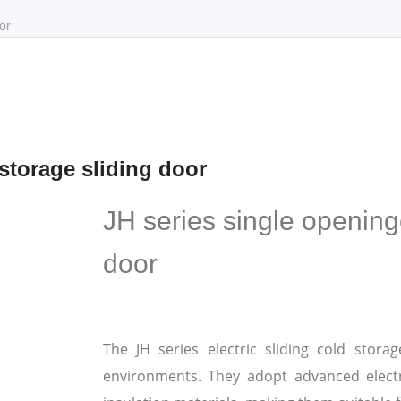
or
 storage sliding door
JH series single openinge
door
The JH series electric sliding cold stora
environments. They adopt advanced elect