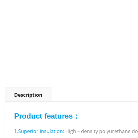
Description
Product features：
1.Superior insulation
: High – density polyurethane doo