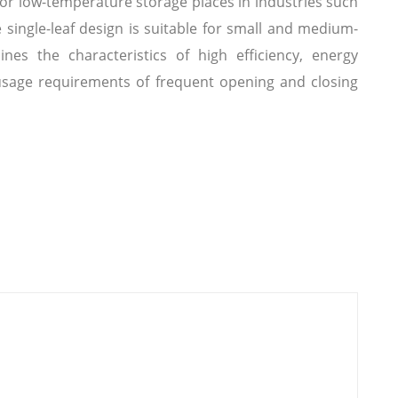
for low-temperature storage places in industries such
e single-leaf design is suitable for small and medium-
ines the characteristics of high efficiency, energy
 usage requirements of frequent opening and closing