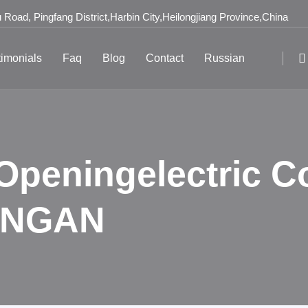
Road, Pingfang District,Harbin City,Heilongjiang Province,China
timonials
Faq
Blog
Contact
Russian
 Openingelectric C
DONGAN