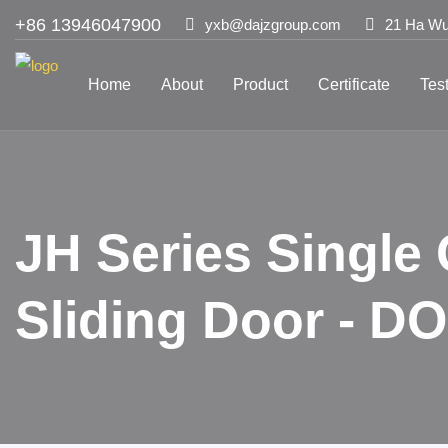
+86 13946047900
yxb@dajzgroup.com
21 Ha Wu 
Home
About
Product
Certificate
Tes
JH Series Single
Sliding Door - 