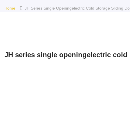
Home
JH Series Single Openingelectric Cold Storage Sliding Do
JH series single openingelectric cold