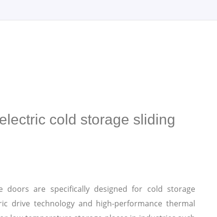
lectric cold storage sliding
ge doors are specifically designed for cold storage
ric drive technology and high-performance thermal