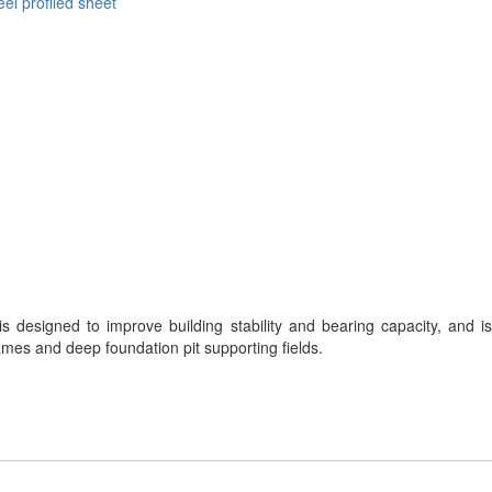
eel profiled sheet
is designed to improve building stability and bearing capacity, and is
rames and deep foundation pit supporting fields.