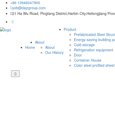
+86 13946047900
yxb@dajzgroup.com
21 Ha Wu Road, Pingfang District,Harbin City,Heilongjiang Pro
Product
Prefabricated Steel Struc
Energy-saving building p
About
Cold storage
Home
About
Refrigeration equipment
Our History
Door
Container House
Color steel profiled sheet