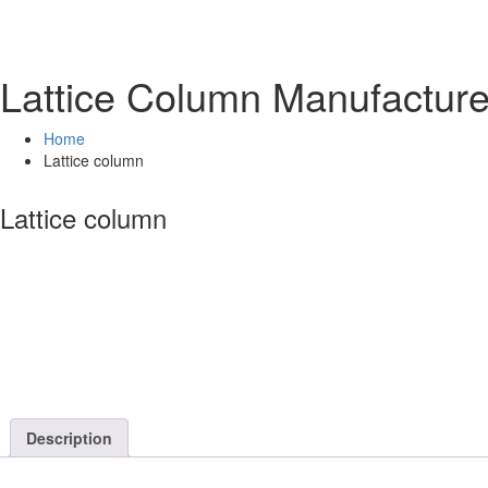
Lattice Column Manufactur
Home
Lattice column
Lattice column
Description