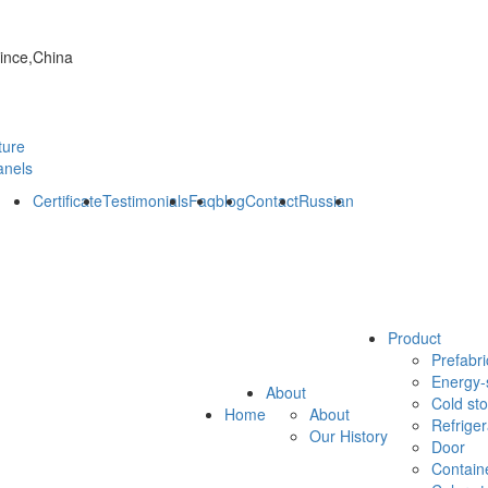
vince,China
ture
anels
Certificate
Testimonials
Faq
blog
Contact
Russian
Product
Prefabri
Energy-
About
Cold st
Home
About
Refrige
Our History
Door
Contain