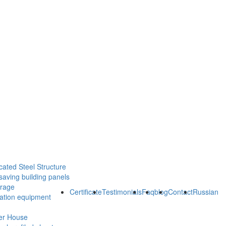
cated Steel Structure
saving building panels
orage
Certificate
Testimonials
Faq
blog
Contact
Russian
ration equipment
er House