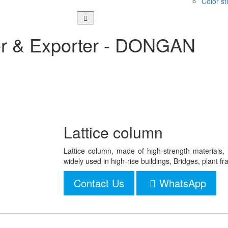
Color st
er & Exporter - DONGAN
Lattice column
Lattice column, made of high-strength materials, 
widely used in high-rise buildings, Bridges, plant f
Contact Us
WhatsApp