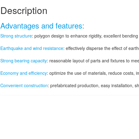
Description
Advantages and features:
Strong structure
: polygon design to enhance rigidity, excellent bendin
Earthquake and wind resistance
: effectively disperse the effect of ear
Strong bearing capacity
: reasonable layout of parts and fixtures to me
Economy and efficiency
: optimize the use of materials, reduce costs,
Convenient construction
: prefabricated production, easy installation, s