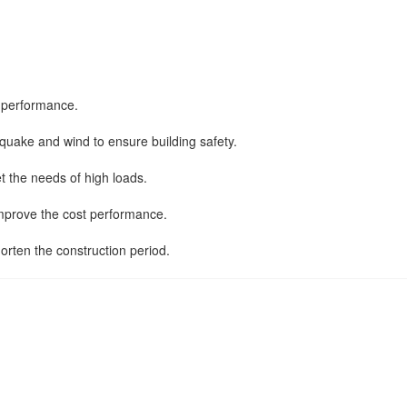
g performance.
thquake and wind to ensure building safety.
et the needs of high loads.
 improve the cost performance.
horten the construction period.