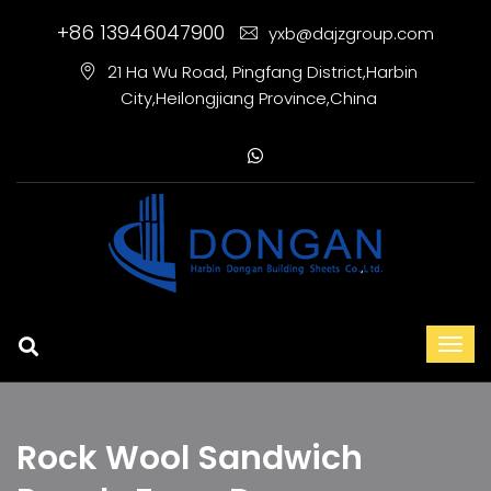
+86 13946047900
yxb@dajzgroup.com
21 Ha Wu Road, Pingfang District,Harbin
City,Heilongjiang Province,China
Rock Wool Sandwich