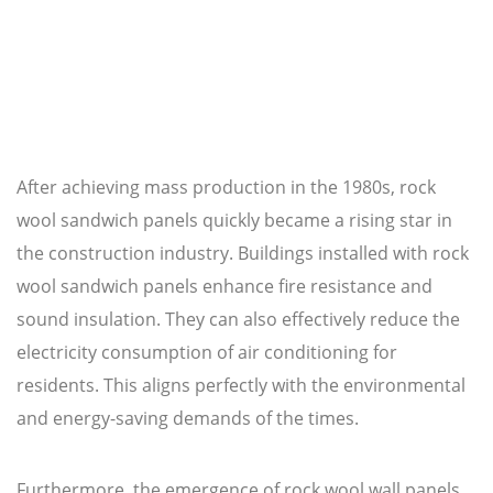
After achieving mass production in the 1980s, rock
wool sandwich panels quickly became a rising star in
the construction industry. Buildings installed with rock
wool sandwich panels enhance fire resistance and
sound insulation. They can also effectively reduce the
electricity consumption of air conditioning for
residents. This aligns perfectly with the environmental
and energy-saving demands of the times.
Furthermore, the emergence of rock wool wall panels