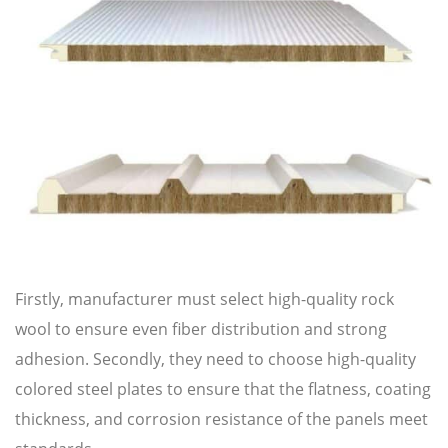
Firstly, manufacturer must select high-quality rock
wool to ensure even fiber distribution and strong
adhesion. Secondly, they need to choose high-quality
colored steel plates to ensure that the flatness, coating
thickness, and corrosion resistance of the panels meet