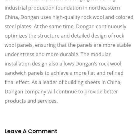
industrial production foundation in northeastern
China, Dongan uses high-quality rock wool and colored
steel plates. At the same time, Dongan continuously
optimizes the structure and detailed design of rock
wool panels, ensuring that the panels are more stable
under stress and more durable. The modular
installation design also allows Dongan’s rock wool
sandwich panels to achieve a more flat and refined
final effect. As a leader of building sheets in China,
Dongan company will continue to provide better
products and services.
Leave A Comment