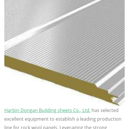
Harbin Dongan Building sheets Co., Ltd.
has selected
excellent equipment to establish a leading production
line for rock wool panels. Leveraging the strong