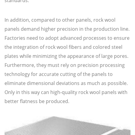
standards.
In addition, compared to other panels, rock wool
panels demand higher precision in the production line.
Factories need to adopt advanced processes to ensure
the integration of rock wool fibers and colored steel
plates while minimizing the appearance of large pores.
Furthermore, they must rely on precision processing
technology for accurate cutting of the panels to
eliminate dimensional deviations as much as possible.
Only in this way can high-quality rock wool panels with
better flatness be produced.