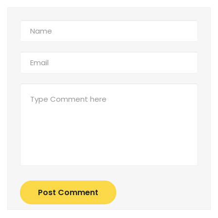
Post Comment