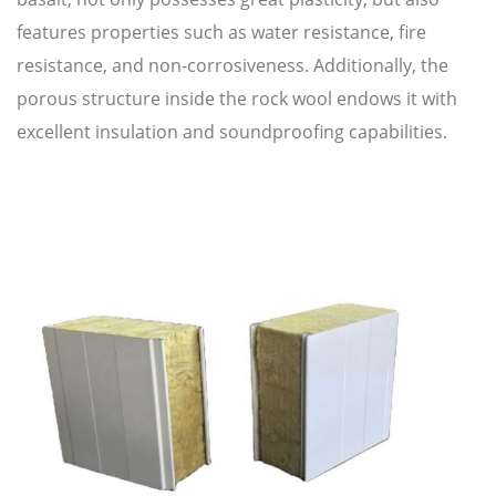
features properties such as water resistance, fire
resistance, and non-corrosiveness. Additionally, the
porous structure inside the rock wool endows it with
excellent insulation and soundproofing capabilities.