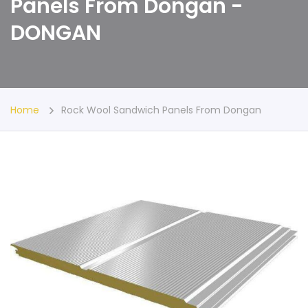
Panels From Dongan -
DONGAN
Home
Rock Wool Sandwich Panels From Dongan