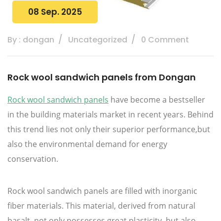
08 Sep. 2025
By : dongan
Uncategorized
0 Comment
Rock wool sandwich panels from Dongan
Rock wool sandwich panels
have become a bestseller
in the building materials market in recent years. Behind
this trend lies not only their superior performance,but
also the environmental demand for energy
conservation.
Rock wool sandwich panels are filled with inorganic
fiber materials. This material, derived from natural
basalt, not only possesses great plasticity, but also