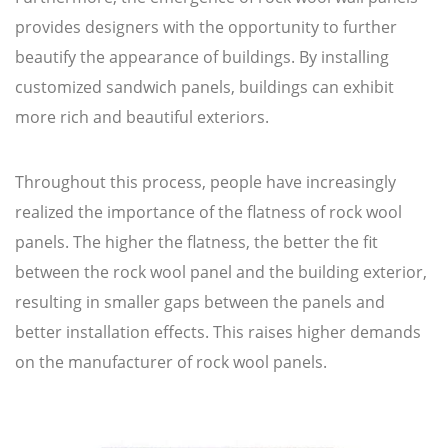
provides designers with the opportunity to further
beautify the appearance of buildings. By installing
customized sandwich panels, buildings can exhibit
more rich and beautiful exteriors.
Throughout this process, people have increasingly
realized the importance of the flatness of rock wool
panels. The higher the flatness, the better the fit
between the rock wool panel and the building exterior,
resulting in smaller gaps between the panels and
better installation effects. This raises higher demands
on the manufacturer of rock wool panels.