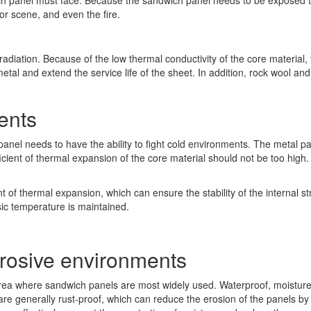
 panel must face. Because the sandwich panel needs to be exposed to s
or scene, and even the fire.
adiation. Because of the low thermal conductivity of the core material, t
al and extend the service life of the sheet. In addition, rock wool and
ents
anel needs to have the ability to fight cold environments. The metal p
fficient of thermal expansion of the core material should not be too high
 of thermal expansion, which can ensure the stability of the internal st
asic temperature is maintained.
rosive environments
area where sandwich panels are most widely used. Waterproof, moisture
re generally rust-proof, which can reduce the erosion of the panels by