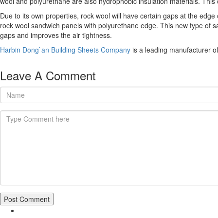
wool and polyurethane are also hydrophobic insulation materials. This ca
Due to its own properties, rock wool will have certain gaps at the edge
rock wool sandwich panels with polyurethane edge. This new type of sa
gaps and improves the air tightness.
Harbin Dong`an Building Sheets Company
is a leading manufacturer o
Leave A Comment
Post Comment