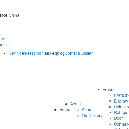
vince,China
ture
anels
Certificate
Testimonials
Faq
blog
Contact
Russian
Product
Prefabri
Energy-
About
Cold st
Home
About
Refrige
Our History
Door
Contain