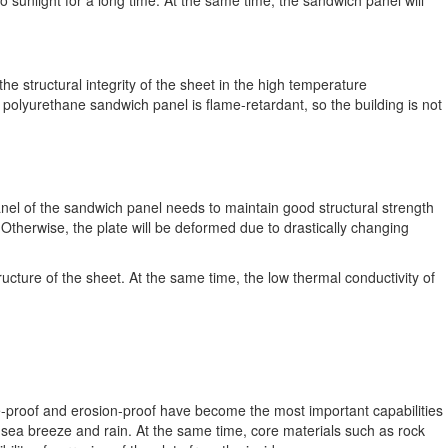
unlight for a long time. At the same time, the sandwich panel will
he structural integrity of the sheet in the high temperature
 polyurethane sandwich panel is flame-retardant, so the building is not
anel of the sandwich panel needs to maintain good structural strength
. Otherwise, the plate will be deformed due to drastically changing
ructure of the sheet. At the same time, the low thermal conductivity of
-proof and erosion-proof have become the most important capabilities
 sea breeze and rain. At the same time, core materials such as rock