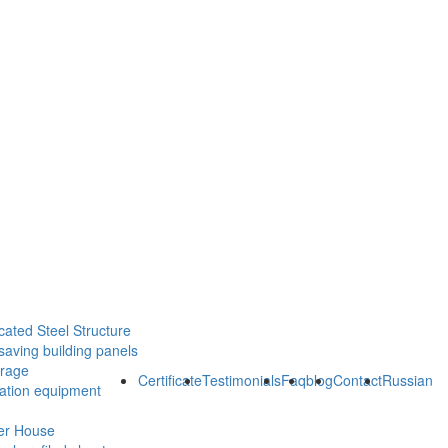
cated Steel Structure
saving building panels
orage
Certificate
Testimonials
Faq
blog
Contact
Russian
ration equipment
er House