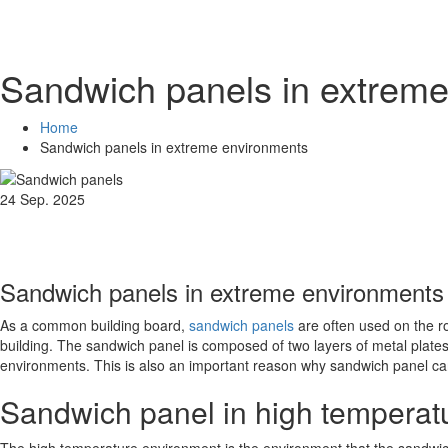
Sandwich panels in extre
Home
Sandwich panels in extreme environments
24 Sep. 2025
Sandwich panels in extreme environments
As a common building board,
sandwich panels
are often used on the ro
building. The sandwich panel is composed of two layers of metal plates 
environments. This is also an important reason why sandwich panel ca
Sandwich panel in high temperat