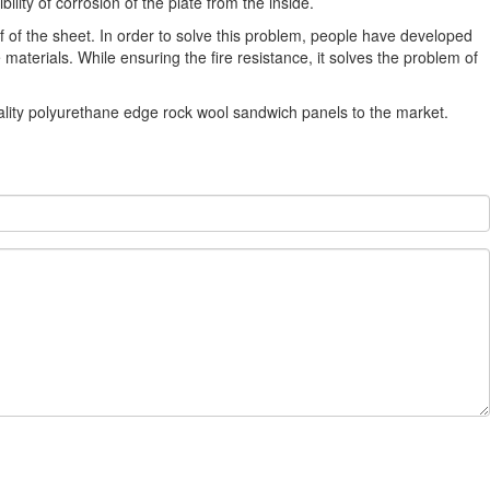
lity of corrosion of the plate from the inside.
f of the sheet. In order to solve this problem, people have developed
erials. While ensuring the fire resistance, it solves the problem of
lity polyurethane edge rock wool sandwich panels to the market.