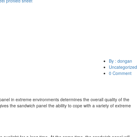
eel profiled sheet
By : dongan
Uncategorized
0 Comment
panel in extreme environments determines the overall quality of the
ves the sandwich panel the ability to cope with a variety of extreme