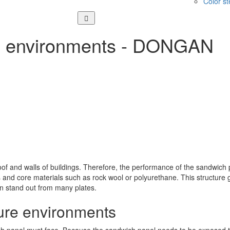
Color st
me environments - DONGAN
of and walls of buildings. Therefore, the performance of the sandwich 
and core materials such as rock wool or polyurethane. This structure gi
n stand out from many plates.
ure environments