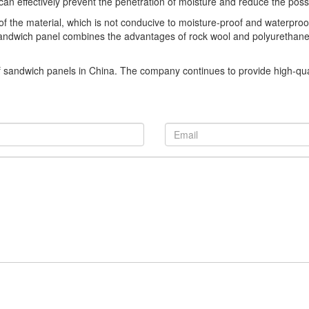
n effectively prevent the penetration of moisture and reduce the possibi
 of the material, which is not conducive to moisture-proof and waterproo
ndwich panel combines the advantages of rock wool and polyurethane mat
f sandwich panels in China. The company continues to provide high-qua