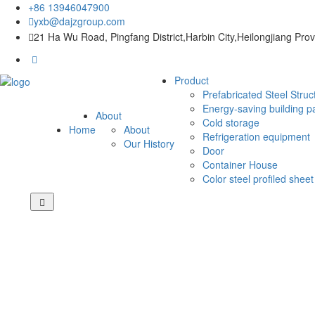
+86 13946047900
yxb@dajzgroup.com
21 Ha Wu Road, Pingfang District,Harbin City,Heilongjiang Pro
Product
Prefabricated Steel Struc
Energy-saving building p
About
Cold storage
Home
About
Refrigeration equipment
Our History
Door
Container House
Color steel profiled sheet