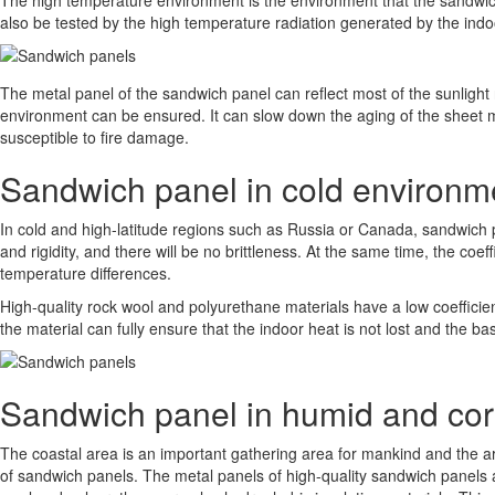
The high temperature environment is the environment that the sandwich
also be tested by the high temperature radiation generated by the indo
The metal panel of the sandwich panel can reflect most of the sunlight r
environment can be ensured. It can slow down the aging of the sheet met
susceptible to fire damage.
Sandwich panel in cold environm
In cold and high-latitude regions such as Russia or Canada, sandwich p
and rigidity, and there will be no brittleness. At the same time, the coe
temperature differences.
High-quality rock wool and polyurethane materials have a low coefficient
the material can fully ensure that the indoor heat is not lost and the b
Sandwich panel in humid and cor
The coastal area is an important gathering area for mankind and the 
of sandwich panels. The metal panels of high-quality sandwich panels a