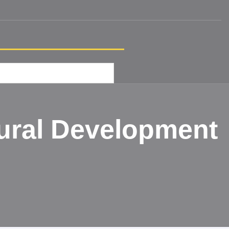
ural Development