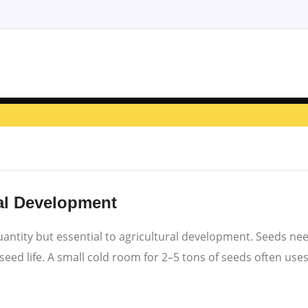
al Development
 quantity but essential to agricultural development. Seeds n
ed life. A small cold room for 2–5 tons of seeds often uses