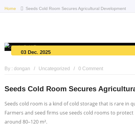
Home
Seeds Cold Room Secures Agricultural Development
03 Dec. 2025
By : dongan
Uncategorized
0 Comment
Seeds Cold Room Secures Agricultur
Seeds cold room is a kind of cold storage that is rare in
Farmers and seed firms use seeds cold rooms to protect se
around 80–120 m².