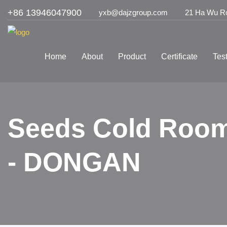
+86 13946047900
yxb@dajzgroup.com
21 Ha Wu Roa
Home
About
Product
Certificate
Tes
Seeds Cold Room
- DONGAN