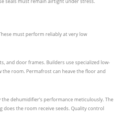
se seals must remain airtight under stress.
These must perform reliably at very low
.
its, and door frames. Builders use specialized low-
w the room. Permafrost can heave the floor and
 the dehumidifier’s performance meticulously. The
ng does the room receive seeds. Quality control