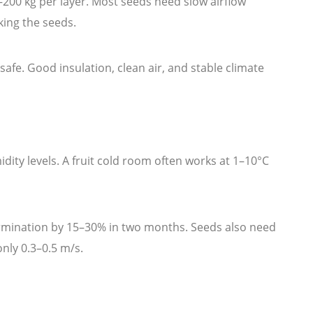
0–200 kg per layer. Most seeds need slow airflow
king the seeds.
afe. Good insulation, clean air, and stable climate
ity levels. A fruit cold room often works at 1–10°C
rmination by 15–30% in two months. Seeds also need
nly 0.3–0.5 m/s.