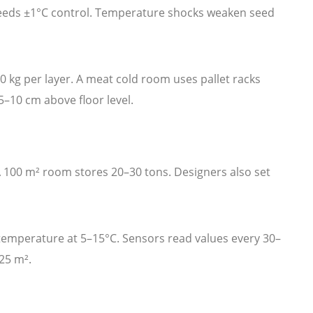
needs ±1°C control. Temperature shocks weaken seed
 kg per layer. A meat cold room uses pallet racks
5–10 cm above floor level.
A 100 m² room stores 20–30 tons. Designers also set
emperature at 5–15°C. Sensors read values every 30–
25 m².