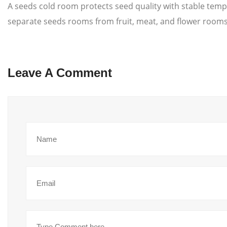
A seeds cold room protects seed quality with stable temp
separate seeds rooms from fruit, meat, and flower rooms. 
Leave A Comment