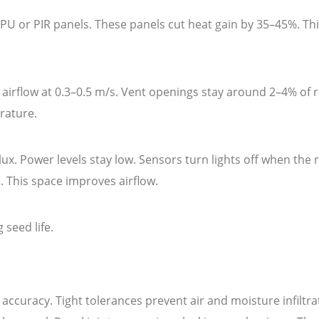
PU or PIR panels. These panels cut heat gain by 35–45%. Th
s airflow at 0.3–0.5 m/s. Vent openings stay around 2–4% of
rature.
lux. Power levels stay low. Sensors turn lights off when the
. This space improves airflow.
 seed life.
accuracy. Tight tolerances prevent air and moisture infilt