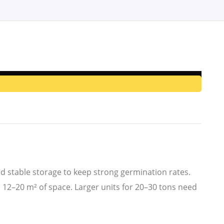
eed stable storage to keep strong germination rates.
 12–20 m² of space. Larger units for 20–30 tons need