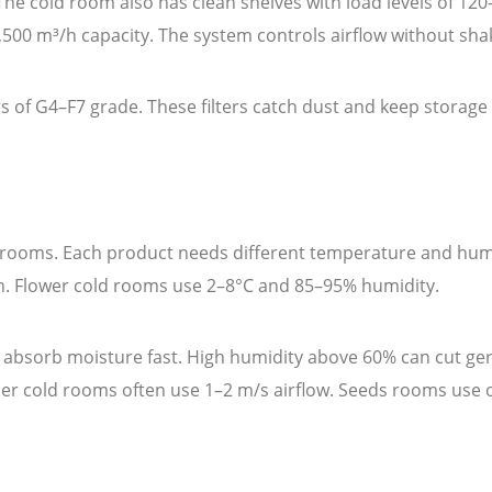
. The cold room also has clean shelves with load levels of 12
,500 m³/h capacity. The system controls airflow without sha
 of G4–F7 grade. These filters catch dust and keep storage s
d rooms. Each product needs different temperature and humid
sh. Flower cold rooms use 2–8°C and 85–95% humidity.
 absorb moisture fast. High humidity above 60% can cut ge
her cold rooms often use 1–2 m/s airflow. Seeds rooms use o