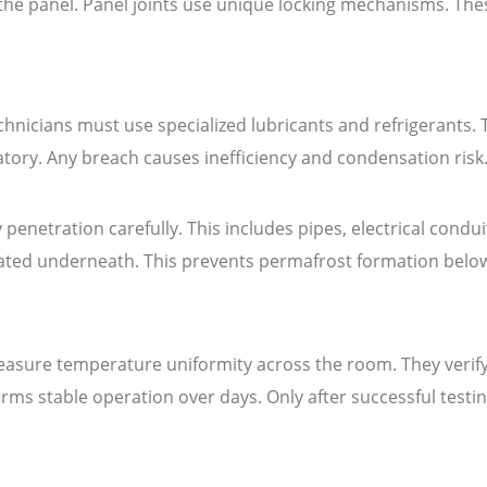
 the panel. Panel joints use unique locking mechanisms. The
hnicians must use specialized lubricants and refrigerants. 
tory. Any breach causes inefficiency and condensation risk
 penetration carefully. This includes pipes, electrical condu
lated underneath. This prevents permafrost formation belo
easure temperature uniformity across the room. They verify
rms stable operation over days. Only after successful testi