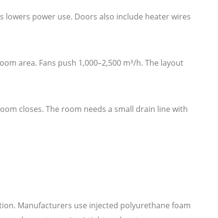
is lowers power use. Doors also include heater wires
 room area. Fans push 1,000–2,500 m³/h. The layout
 room closes. The room needs a small drain line with
ration. Manufacturers use injected polyurethane foam