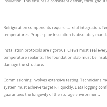
insulation. This ensures a consistent density throughout
Refrigeration components require careful integration. Tec
temperatures. Proper pipe insulation is absolutely manda
Installation protocols are rigorous. Crews must seal every
temperature sealants. The foundation slab must be insu
damage the structure.
Commissioning involves extensive testing. Technicians m
system must achieve target RH quickly. Data logging confi
guarantees the longevity of the storage environment.