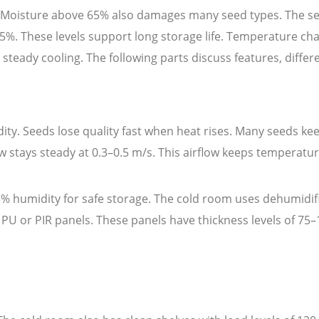
C. Moisture above 65% also damages many seed types. The s
%. These levels support long storage life. Temperature cha
 steady cooling. The following parts discuss features, diffe
ity. Seeds lose quality fast when heat rises. Many seeds k
w stays steady at 0.3–0.5 m/s. This airflow keeps temperatu
% humidity for safe storage. The cold room uses dehumidifie
d PU or PIR panels. These panels have thickness levels of 