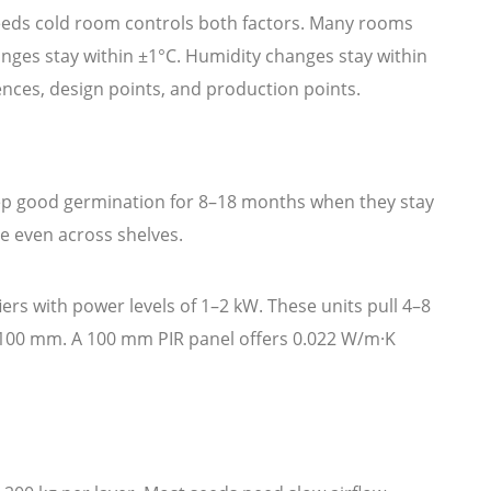
eeds cold room controls both factors. Many rooms
nges stay within ±1°C. Humidity changes stay within
rences, design points, and production points.
eep good germination for 8–18 months when they stay
re even across shelves.
rs with power levels of 1–2 kW. These units pull 4–8
75–100 mm. A 100 mm PIR panel offers 0.022 W/m·K