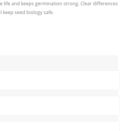
 life and keeps germination strong. Clear differences
l keep seed biology safe.