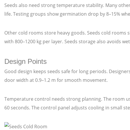
Seeds also need strong temperature stability. Many oth
life. Testing groups show germination drop by 8–15% whe
Other cold rooms store heavy goods. Seeds cold rooms sto
with 800–1200 kg per layer. Seeds storage also avoids we
Design Points
Good design keeps seeds safe for long periods. Designers
door width at 0.9–1.2 m for smooth movement.
Temperature control needs strong planning. The room us
60 seconds. The control panel adjusts cooling in small s