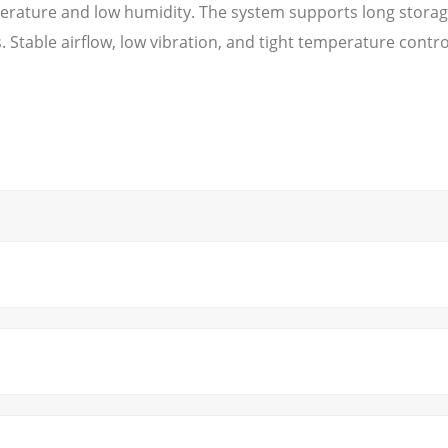
erature and low humidity. The system supports long storage
Stable airflow, low vibration, and tight temperature contro