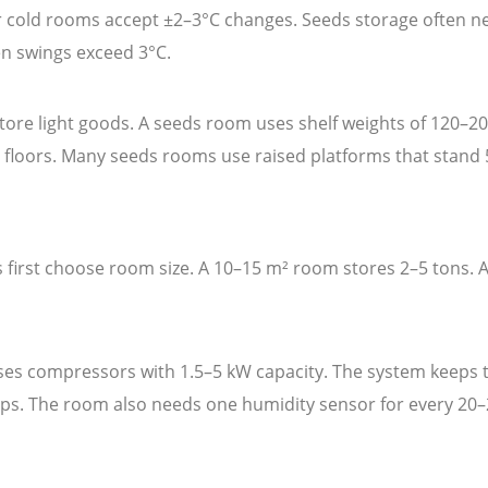
er cold rooms accept ±2–3°C changes. Seeds storage often 
n swings exceed 3°C.
re light goods. A seeds room uses shelf weights of 120–200
t floors. Many seeds rooms use raised platforms that stand 
 first choose room size. A 10–15 m² room stores 2–5 tons. 
es compressors with 1.5–5 kW capacity. The system keeps t
teps. The room also needs one humidity sensor for every 20–