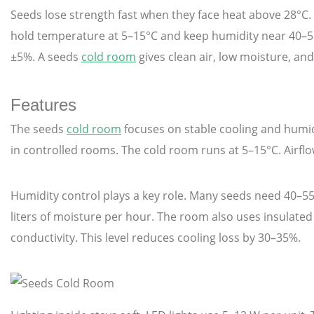
Seeds lose strength fast when they face heat above 28°
hold temperature at 5–15°C and keep humidity near 40–55
±5%. A seeds
cold room
gives clean air, low moisture, and
Features
The seeds
cold room
focuses on stable cooling and humid
in controlled rooms. The cold room runs at 5–15°C. Airflo
Humidity control plays a key role. Many seeds need 40–55
liters of moisture per hour. The room also uses insulate
conductivity. This level reduces cooling loss by 30–35%.