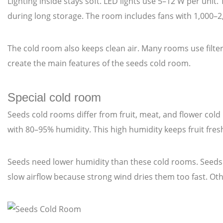
Lighting inside stays soft. LED lights use 5–12 W per unit
during long storage. The room includes fans with 1,000–2
The cold room also keeps clean air. Many rooms use filters
create the main features of the seeds cold room.
Special cold room
Seeds cold rooms differ from fruit, meat, and flower col
with 80–95% humidity. This high humidity keeps fruit fre
Seeds need lower humidity than these cold rooms. Seeds
slow airflow because strong wind dries them too fast. Ot