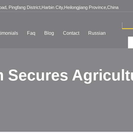
d, Pingfang District,Harbin City,Heilongjiang Province,China
timonials
Faq
Blog
Contact
Russian
 Secures Agricult