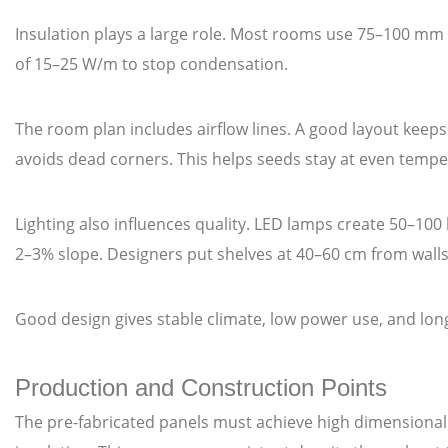
Insulation plays a large role. Most rooms use 75–100 mm 
of 15–25 W/m to stop condensation.
The room plan includes airflow lines. A good layout keep
avoids dead corners. This helps seeds stay at even tempe
Lighting also influences quality. LED lamps create 50–100 
2–3% slope. Designers put shelves at 40–60 cm from walls
Good design gives stable climate, low power use, and long
Production and Construction Points
The pre-fabricated panels must achieve high dimensional 