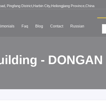
d, Pingfang District,Harbin City,Heilongjiang Province,China
timonials
Faq
Blog
Contact
Russian
Building - DONGAN