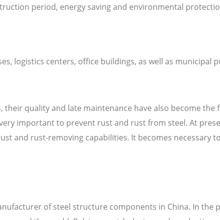
struction period, energy saving and environmental protectio
, logistics centers, office buildings, as well as municipal 
gs, their quality and late maintenance have also become the 
 very important to prevent rust and rust from steel. At pre
t and rust-removing capabilities. It becomes necessary to c
anufacturer of steel structure components in China. In the