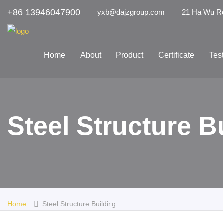
+86 13946047900
yxb@dajzgroup.com
21 Ha Wu Roa
Home
About
Product
Certificate
Tes
Steel Structure 
Home
Steel Structure Building