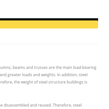
 columns, beams and trusses are the main load-bearing
and greater loads and weights. In addition, steel
fore, the weight of steel structure buildings is
be disassembled and reused. Therefore, steel