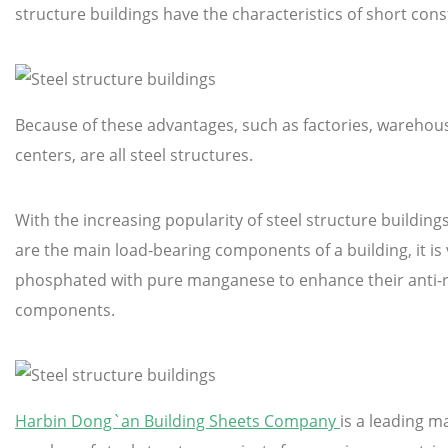
structure buildings have the characteristics of short con
Because of these advantages, such as factories, warehouses
centers, are all steel structures.
With the increasing popularity of steel structure buildin
are the main load-bearing components of a building, it is
phosphated with pure manganese to enhance their anti-rus
components.
Harbin Dong`an Building Sheets Company
is a leading m