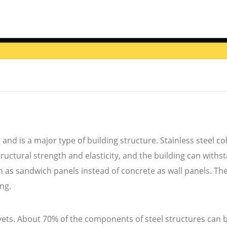
 and is a major type of building structure. Stainless steel
ructural strength and elasticity, and the building can withst
as sandwich panels instead of concrete as wall panels. There
ong.
ivets. About 70% of the components of steel structures can 