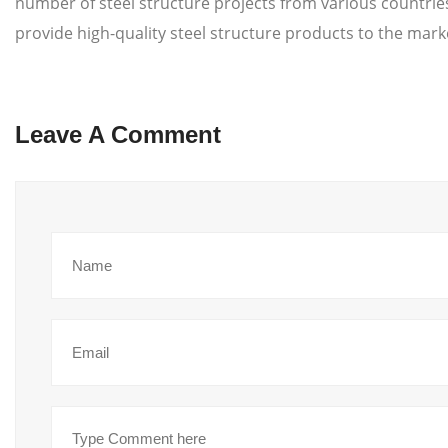
number of steel structure projects from various countri
provide high-quality steel structure products to the mark
Leave A Comment