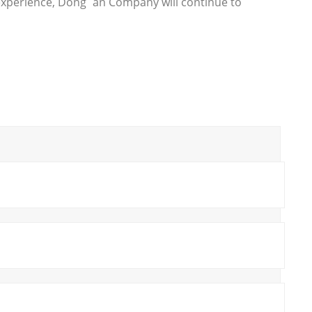
 experience, Dong`an Company will continue to