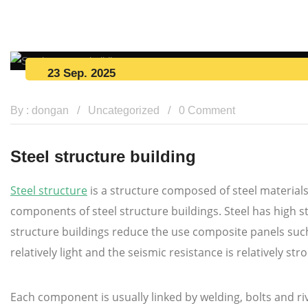
23 Sep. 2025
By : dongan
Uncategorized
0 Comment
Steel structure building
Steel structure
is a structure composed of steel materials
components of steel structure buildings. Steel has high st
structure buildings reduce the use composite panels such 
relatively light and the seismic resistance is relatively str
Each component is usually linked by welding, bolts and r