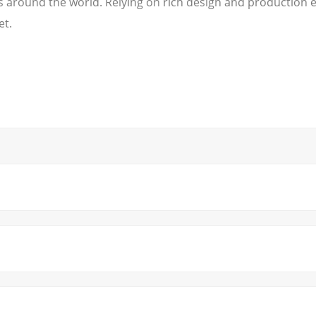
es around the world. Relying on rich design and production
et.