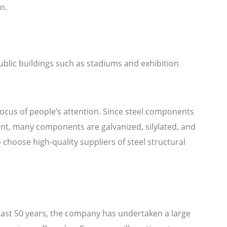
n.
public buildings such as stadiums and exhibition
focus of people’s attention. Since steel components
sent, many components are galvanized, silylated, and
hoose high-quality suppliers of steel structural
 past 50 years, the company has undertaken a large